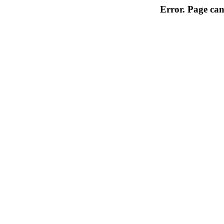
Error. Page can