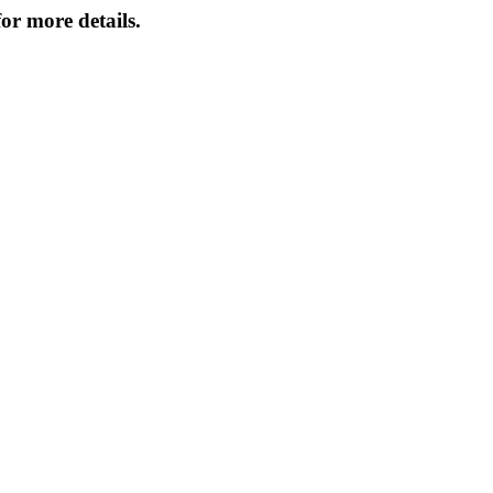
or more details.