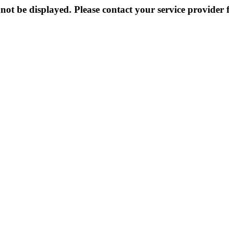
not be displayed. Please contact your service provider f